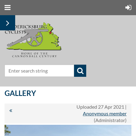
GALLERY
Uploaded 27 Apr 2021 |
Anonymous member
(Administrator)