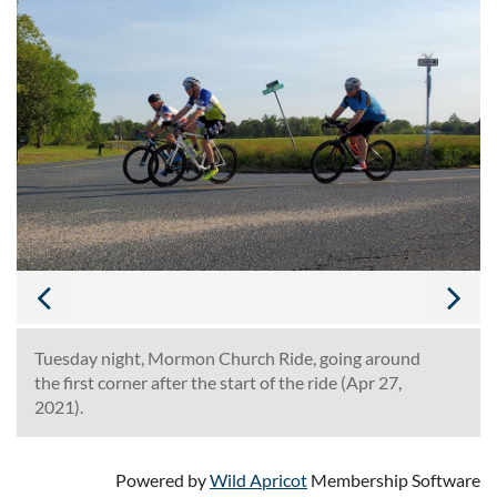
Tuesday night, Mormon Church Ride, going around
the first corner after the start of the ride (Apr 27,
2021).
Powered by
Wild Apricot
Membership Software