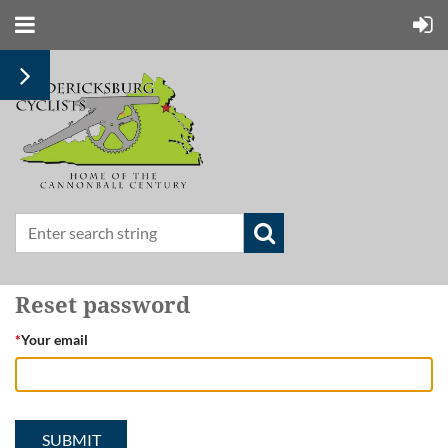
Reset password
*
Your email