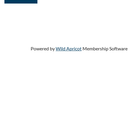
Powered by
Wild Apricot
Membership Software