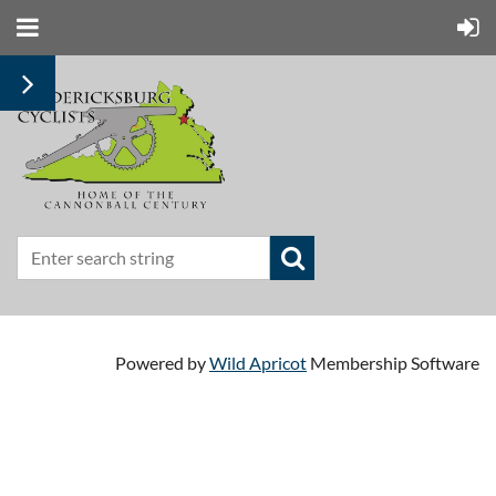
Powered by
Wild Apricot
Membership Software