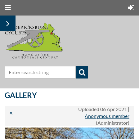
GALLERY
Uploaded 06 Apr 2021 |
Anonymous member
(Administrator)