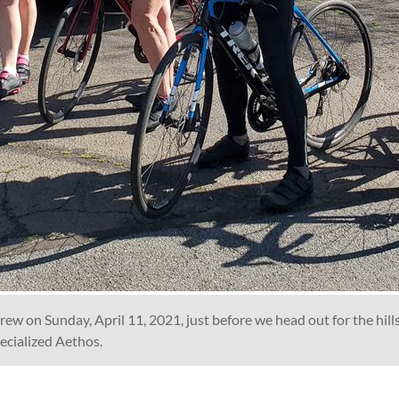
rew on Sunday, April 11, 2021, just before we head out for the hill
pecialized Aethos.