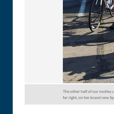
The other half of our motley c
far right, on her brand new S