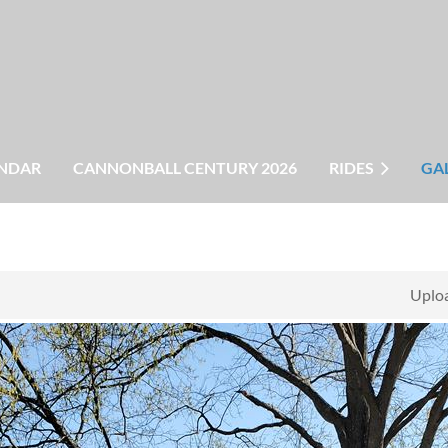
NDAR
CANNONBALL CENTURY 2026
RIDES
GA
Uploa