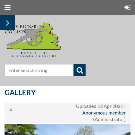
GALLERY
Uploaded 13 Apr 2021 |
Anonymous member
(Administrator)