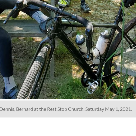
c, Dennis, Bernard at the Rest Stop Church, Saturday May 1, 2021.