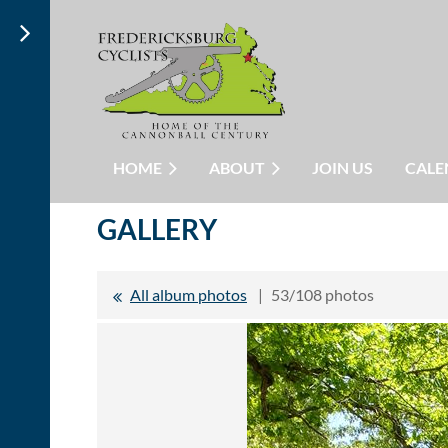
HOME
ABOUT
JOIN US
CALE
GALLERY
All album photos
53/108 photos