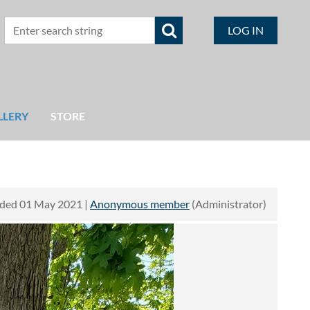
LOG IN
LLERY
STORE
ded 01 May 2021 |
Anonymous member
(Administrator)