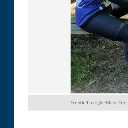
From left to right: Mark, Eri