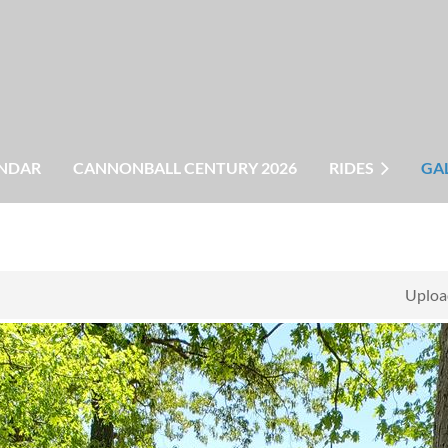
NDAR
CANNONBALL CENTURY 2026
RIDES
GA
Uploa