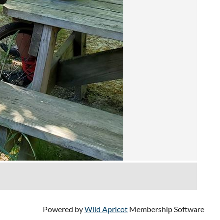
Powered by
Wild Apricot
Membership Software