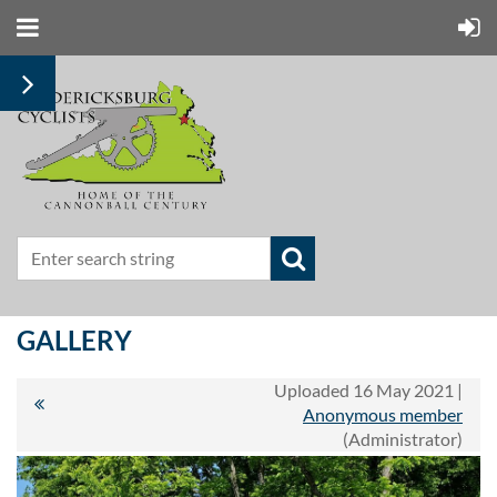
GALLERY
Uploaded 16 May 2021 |
Anonymous member
(Administrator)