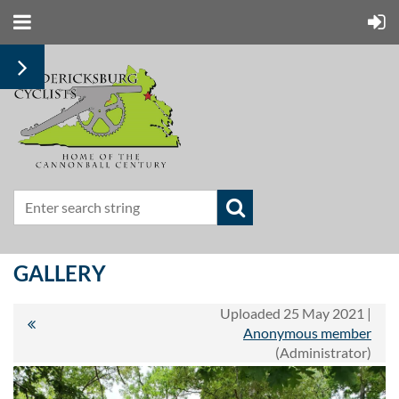
GALLERY
Uploaded 25 May 2021 |
Anonymous member
(Administrator)