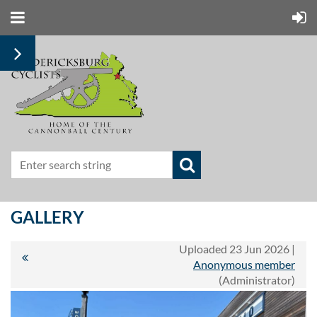
GALLERY
Uploaded 23 Jun 2026 |
Anonymous member
(Administrator)