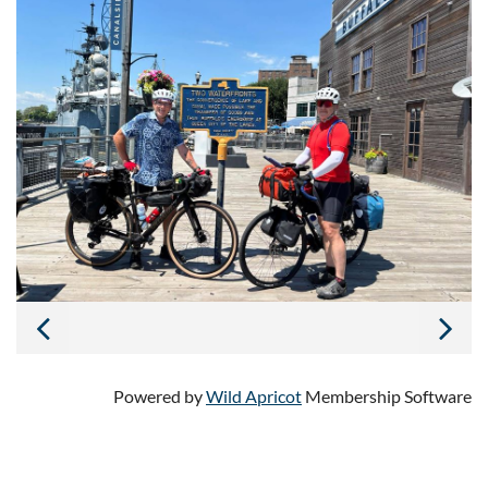
Powered by
Wild Apricot
Membership Software