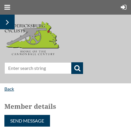
Back
Member details