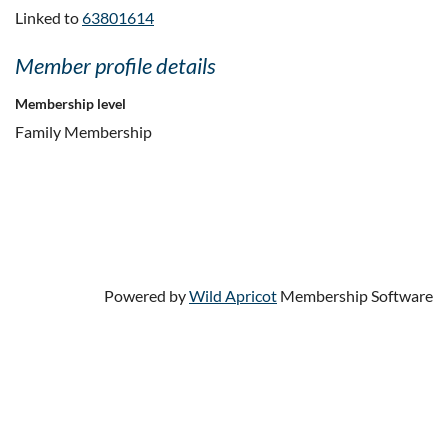
Linked to
63801614
Member profile details
Membership level
Family Membership
Powered by
Wild Apricot
Membership Software