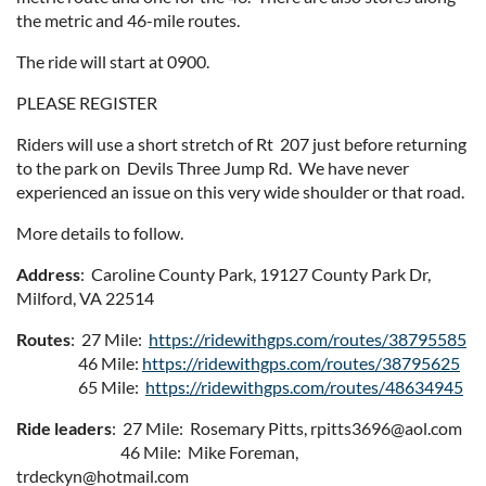
the metric and 46-mile routes.
The ride will start at 0900.
PLEASE REGISTER
Riders will use a short stretch of Rt 207 just before returning
to the park on Devils Three Jump Rd. We have never
experienced an issue on this very wide shoulder or that road.
More details to follow.
Address
: Caroline County Park, 19127 County Park Dr,
Milford, VA 22514
Routes
: 27 Mile:
https://ridewithgps.com/routes/38795585
46 Mile:
https://ridewithgps.com/routes/38795625
65 Mile:
https://ridewithgps.com/routes/48634945
Ride leaders
: 27 Mile: Rosemary Pitts, rpitts3696@aol.com
46 Mile: Mike Foreman,
trdeckyn@hotmail.com