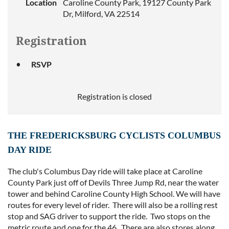
Location
Caroline County Park, 19127 County Park
Dr, Milford, VA 22514
Registration
RSVP
Registration is closed
THE FREDERICKSBURG CYCLISTS COLUMBUS
DAY RIDE
The club's Columbus Day ride will take place at Caroline
County Park just off of Devils Three Jump Rd, near the water
tower and behind Caroline County High School. We will have
routes for every level of rider. There will also be a rolling rest
stop and SAG driver to support the ride. Two stops on the
metric route and one for the 46. There are also stores along