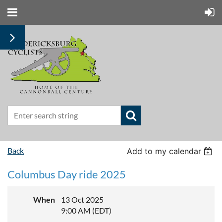
Back
Add to my calendar
Columbus Day ride 2025
When
13 Oct 2025
9:00 AM (EDT)