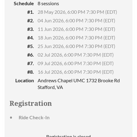
Schedule
8 sessions
#1.
28 May 2026, 6:00 PM 7:30 PM (EDT)
#2.
04 Jun 2026, 6:00 PM 7:30 PM (EDT)
#3.
11 Jun 2026, 6:00 PM 7:30 PM (EDT)
#4.
18 Jun 2026, 6:00 PM 7:30 PM (EDT)
#5.
25 Jun 2026, 6:00 PM 7:30 PM (EDT)
#6.
02 Jul 2026, 6:00 PM 7:30 PM (EDT)
#7.
09 Jul 2026, 6:00 PM 7:30 PM (EDT)
#8.
16 Jul 2026, 6:00 PM 7:30 PM (EDT)
Location
Andrews Chapel UMC 1732 Brooke Rd
Stafford, VA
Registration
Ride Check-In
Registration is closed