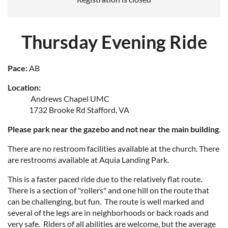
Thursday Evening Ride
Pace:
AB
Location:
Andrews Chapel UMC
1732 Brooke Rd Stafford, VA
Please park near the gazebo and not near the main building
.
There are no restroom facilities available at the church. There
are restrooms available at Aquia Landing Park.
This is a faster paced ride due to the relatively flat route.
There is a section of "rollers" and one hill on the route that
can be challenging, but fun. The route is well marked and
several of the legs are in neighborhoods or back roads and
very safe. Riders of all abilities are welcome, but the average