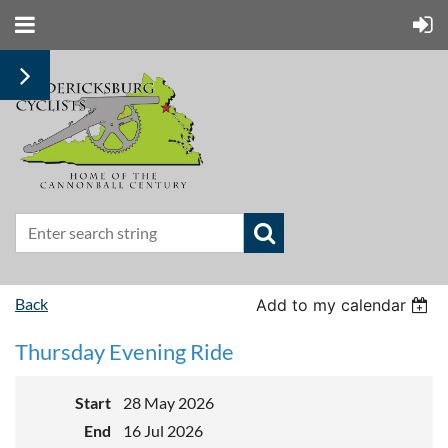
Back
Add to my calendar
Thursday Evening Ride
Start
28 May 2026
End
16 Jul 2026