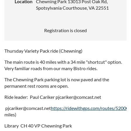
Location
Chewning Park 13013 Post Oak Rd,
Spotsylvania Courthouse, VA 22551
Registration is closed
Thursday Variety Pack ride (Chewning)
The main route is 40 miles with a 34 mile "shortcut" option.
Very familiar roads from our many Bistro rides.
The Chewning Park parking lot is now paved and the
permanent rest rooms are open.
Ride leader: Paul Cariker pjcariker@comcast.net
pjcariker@comcast.net
https://ridewithgps.com/routes/52000
miles)
Library CH 40 VP Chewning Park