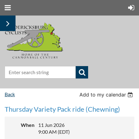
Back
Add to my calendar
Thursday Variety Pack ride (Chewning)
When
11 Jun 2026
9:00 AM (EDT)