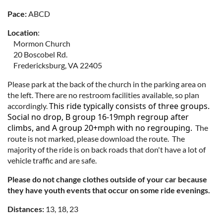
Pace:
ABCD
Location
:
Mormon Church
20 Boscobel Rd.
Fredericksburg, VA 22405
Please park at the back of the church in the parking area on
the left. There are no restroom facilities available, so plan
This ride typically consists of three groups.
accordingly.
Social no drop, B group 16-19mph regroup after
climbs, and A group 20+mph with no regrouping.
The
route is not marked, please download the route. The
majority of the ride is on back roads that don't have a lot of
vehicle traffic and are safe.
Please do not change clothes outside of your car because
they have youth events that occur on some ride evenings.
Distances:
13, 18, 23