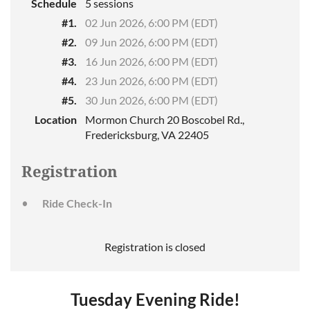
Schedule
5 sessions
#1.
02 Jun 2026, 6:00 PM (EDT)
#2.
09 Jun 2026, 6:00 PM (EDT)
#3.
16 Jun 2026, 6:00 PM (EDT)
#4.
23 Jun 2026, 6:00 PM (EDT)
#5.
30 Jun 2026, 6:00 PM (EDT)
Location
Mormon Church 20 Boscobel Rd.,
Fredericksburg, VA 22405
Registration
Ride Check-In
Registration is closed
Tuesday Evening Ride!