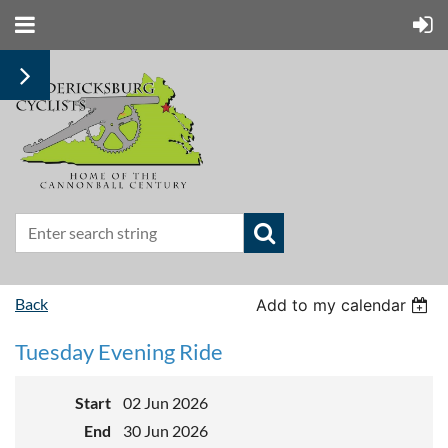
Back
Add to my calendar
Tuesday Evening Ride
Start
02 Jun 2026
End
30 Jun 2026