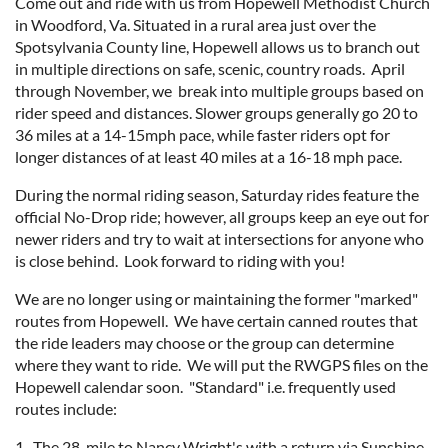
Come out and ride with us from Hopewell Methodist Church
in Woodford, Va. Situated in a rural area just over the
Spotsylvania County line, Hopewell allows us to branch out
in multiple directions on safe, scenic, country roads. April
through November, we break into multiple groups based on
rider speed and distances. Slower groups generally go 20 to
36 miles at a 14-15mph pace, while faster riders opt for
longer distances of at least 40 miles at a 16-18 mph pace.
During the normal riding season, Saturday rides feature the
official No-Drop ride; however, all groups keep an eye out for
newer riders and try to wait at intersections for anyone who
is close behind. Look forward to riding with you!
We are no longer using or maintaining the former "marked"
routes from Hopewell. We have certain canned routes that
the ride leaders may choose or the group can determine
where they want to ride. We will put the RWGPS files on the
Hopewell calendar soon. "Standard" i.e. frequently used
routes include:
1. The 28-mile to Nancy Wright's with a return via Sunshine