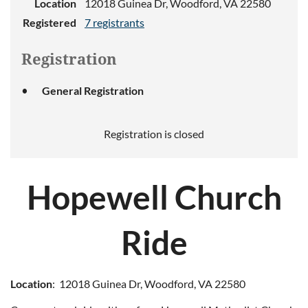
Location
12018 Guinea Dr, Woodford, VA 22580
Registered
7 registrants
Registration
General Registration
Registration is closed
H
opewell
Church
Ride
Location
: 12018 Guinea Dr, Woodford, VA 22580