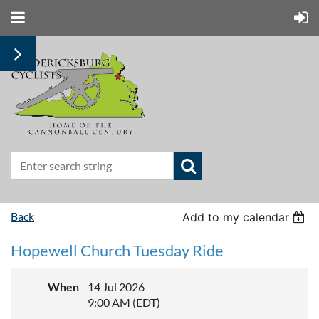
Back
Add to my calendar
Hopewell Church Tuesday Ride
When
14 Jul 2026
9:00 AM (EDT)