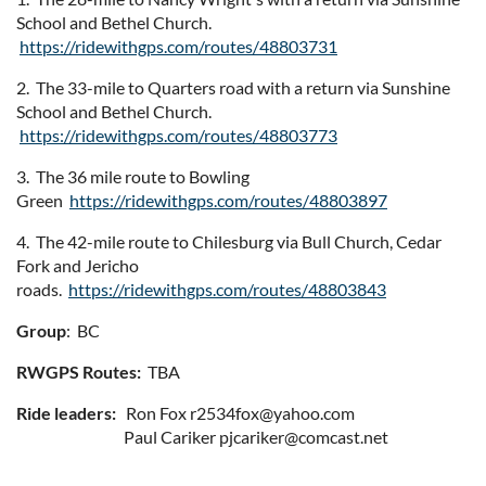
School and Bethel Church.
https://ridewithgps.com/routes/48803731
2. The 33-mile to Quarters road with a return via Sunshine
School and Bethel Church.
https://ridewithgps.com/routes/48803773
3. The 36 mile route to Bowling
Green
https://ridewithgps.com/routes/48803897
4. The 42-mile route to Chilesburg via Bull Church, Cedar
Fork and Jericho
roads.
https://ridewithgps.com/routes/48803843
Group
: BC
RWGPS Routes:
TBA
Ride leaders:
Ron Fox r2534fox@yahoo.com
Paul Cariker pjcariker@comcast.net